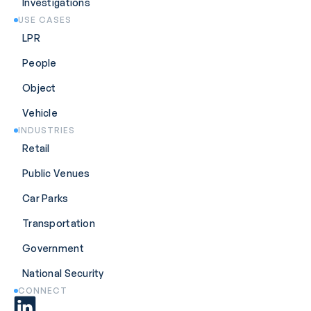
Investigations
USE CASES
LPR
People
Object
Vehicle
INDUSTRIES
Retail
Public Venues
Car Parks
Transportation
Government
National Security
CONNECT