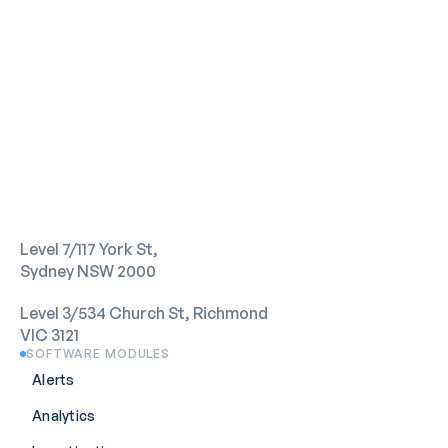
Level 7/117 York St,
Sydney NSW 2000
Level 3/534 Church St, Richmond 
VIC 3121
SOFTWARE MODULES
Alerts
Analytics