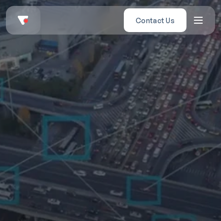
Contact Us
ngthening National 