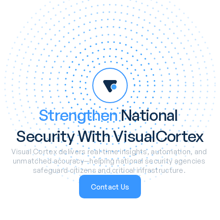
Strengthen
 National 
Security With VisualCortex
Visual Cortex delivers real-time insights, automation, and 
unmatched accuracy—helping national security agencies 
safeguard citizens and critical infrastructure. 
Contact Us