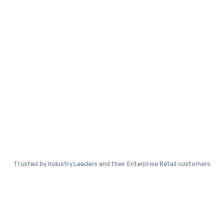
Trusted by Industry Leaders and their Enterprise Retail customers