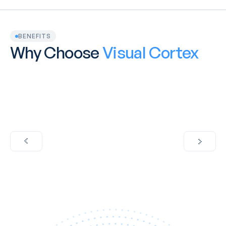
BENEFITS
Why Choose 
Visual Cortex
100% Australian Owned and Operated
VisualCortex is proud to be fully Australian-owned 
operated, with all development and support teams
in the country. 
Learn More